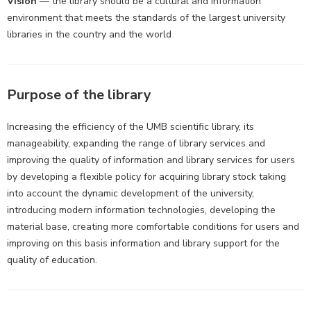
Vision
— the library should be a cultural and information
environment that meets the standards of the largest university
libraries in the country and the world
Purpose of the library
Increasing the efficiency of the UMB scientific library, its
manageability, expanding the range of library services and
improving the quality of information and library services for users
by developing a flexible policy for acquiring library stock taking
into account the dynamic development of the university,
introducing modern information technologies, developing the
material base, creating more comfortable conditions for users and
improving on this basis information and library support for the
quality of education.