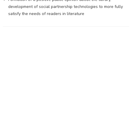
development of social partnership technologies to more fully
satisfy the needs of readers in literature