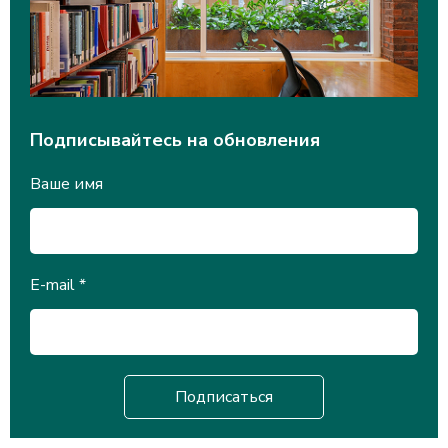
Подписывайтесь на обновления
Ваше имя
E-mail
*