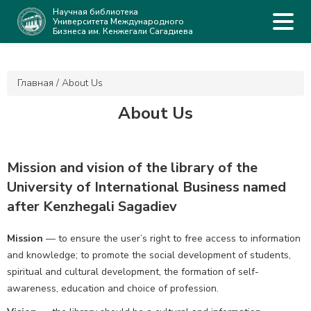
Научная библиотека
Университета Международного
Бизнеса им. Кенжегали Сагадиева
Главная
/
About Us
About Us
Mission and vision of the library of the
University of International Business named
after Kenzhegali Sagadiev
Mission
— to ensure the user’s right to free access to information
and knowledge; to promote the social development of students,
spiritual and cultural development, the formation of self-
awareness, education and choice of profession.