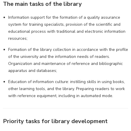
The main tasks of the library
Information support for the formation of a quality assurance
system for training specialists, provision of the scientific and
educational process with traditional and electronic information
resources;
Formation of the library collection in accordance with the profile
of the university and the information needs of readers.
Organization and maintenance of reference and bibliographic
apparatus and databases;
Education of information culture: instilling skills in using books,
other learning tools, and the library. Preparing readers to work
with reference equipment, including in automated mode.
Priority tasks for library development