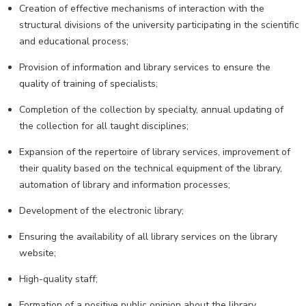
Creation of effective mechanisms of interaction with the
structural divisions of the university participating in the scientific
and educational process;
Provision of information and library services to ensure the
quality of training of specialists;
Completion of the collection by specialty, annual updating of
the collection for all taught disciplines;
Expansion of the repertoire of library services, improvement of
their quality based on the technical equipment of the library,
automation of library and information processes;
Development of the electronic library;
Ensuring the availability of all library services on the library
website;
High-quality staff;
Formation of a positive public opinion about the library,